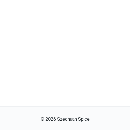
©
2026
Szechuan Spice