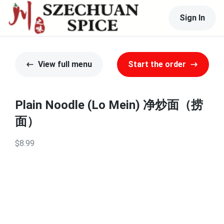
Sign In
View full menu
Start the order
Plain Noodle (Lo Mein) 净炒面（捞
面）
$8.99